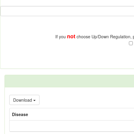
not
If you
choose Up/Down Regulation, pr
Download
Disease