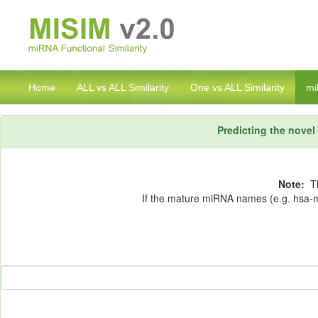
Home
ALL vs ALL Similarity
One vs ALL Similarity
mi
Predicting the nove
Note:
Th
If the mature miRNA names (e.g. hsa-mi