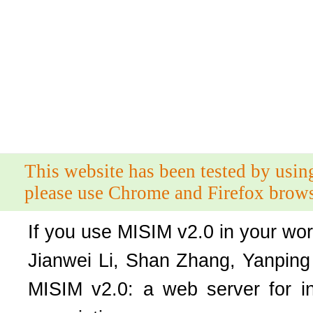
This website has been tested by usin
please use Chrome and Firefox brows
If you use MISIM v2.0 in your work
Jianwei Li, Shan Zhang, Yanpin
MISIM v2.0: a web server for in