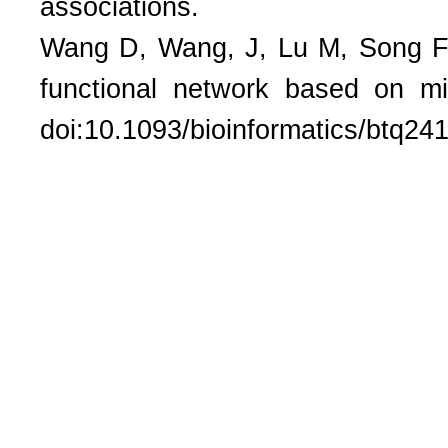
associations.
Wang D, Wang, J, Lu M, Song F, 
functional network based on mi
doi:10.1093/bioinformatics/btq24