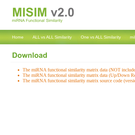
Home
ALL vs ALL Similarity
One vs ALL Similarity
mi
The miRNA functional similarity matrix data (NOT inclu
The miRNA functional similarity matrix data (Up/Down Re
The miRNA functional similarity matrix source code (vers